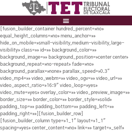
[fusion_builder_container hundred_percent=»no»
equal_height_columns=»no» menu_anchor=»»
hide_on_mobile=»small-visibility,medium-visibility,large-
visibility» class=»» id=»» background_color=»»
background_image=»» background_position=»center center»
background_repeat=»no-repeat» fade=»no»
background_parallax=»none» parallax_speed=»0.3″
video_mp4=»» video_webm=»» video_ogv=»» video_url=»»
video_aspect_ratio=»16:9″ video_loop=»yes»
video_mute=»yes» overlay_color=»» video_preview_image=»»
border_size=»» border_color=»» border_style=»solid»
padding_top=»» padding_bottom=»» padding_left=»»
padding_right=»»][fusion_builder_row]
[fusion_builder_column type=»1_1″ layout=»1_1″
spacing=»yes» center_content=»no» link=»» target=»_self»