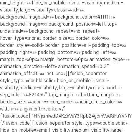
min_height=»» hide_on_mobile=»small-visibility,medium-
visibility,large-visibility» class=»» id=»»
background_image_id=»» background_color=»#ffffff»
background_image=»» background_position=»left top»
undefined=»» background_repeat=»no-repeat»
hover_type=»none» border_size=»» border_color=»»
border_style=»solid» border_position=»all» padding_top=»»
padding_right=»» padding_bottom=»» padding_left=»»
margin_top=»0px» margin_bottom=»0px» animation_type=»»
animation_direction=»left» animation_speed=»0.3″
animation_offset=»» last=»no»][fusion_separator
style_type=»double solid» hide_on_mobile=»small-
visibility,medium-visibility,large-visibility» class=»» id=»»
sep_color=»#821455″ top_margin=»» bottom_margin=»»
border_size=»» icon=»» icon_circle=»» icon_circle_color=»»
width=»» alignment=»center» /]
[fusion_code]PHNjcmlwdD4KZnVuY3Rpb24gdmVudGFuYVN
[/fusion_code][fusion_separator style_type=»double solid»
hide_on_mobile=»small-visibility,medium-visibility,large-