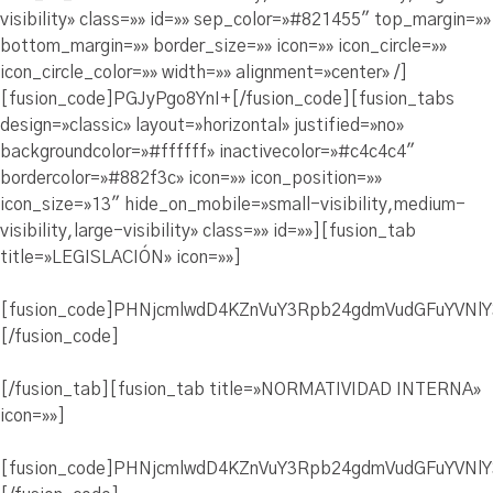
visibility» class=»» id=»» sep_color=»#821455″ top_margin=»»
bottom_margin=»» border_size=»» icon=»» icon_circle=»»
icon_circle_color=»» width=»» alignment=»center» /]
[fusion_code]PGJyPgo8YnI+[/fusion_code][fusion_tabs
design=»classic» layout=»horizontal» justified=»no»
backgroundcolor=»#ffffff» inactivecolor=»#c4c4c4″
bordercolor=»#882f3c» icon=»» icon_position=»»
icon_size=»13″ hide_on_mobile=»small-visibility,medium-
visibility,large-visibility» class=»» id=»»][fusion_tab
title=»LEGISLACIÓN» icon=»»]
[fusion_code]PHNjcmlwdD4KZnVuY3Rpb24gdmVudGFuYVN
[/fusion_code]
[/fusion_tab][fusion_tab title=»NORMATIVIDAD INTERNA»
icon=»»]
[fusion_code]PHNjcmlwdD4KZnVuY3Rpb24gdmVudGFuYVN