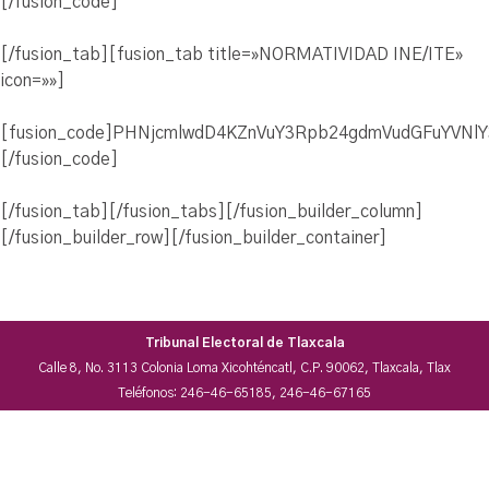
[/fusion_code]
[/fusion_tab][fusion_tab title=»NORMATIVIDAD INE/ITE»
icon=»»]
[fusion_code]PHNjcmlwdD4KZnVuY3Rpb24gdmVudGFuYVNl
[/fusion_code]
[/fusion_tab][/fusion_tabs][/fusion_builder_column]
[/fusion_builder_row][/fusion_builder_container]
Tribunal Electoral de Tlaxcala
Calle 8, No. 3113 Colonia Loma Xicohténcatl, C.P. 90062, Tlaxcala, Tlax
Teléfonos: 246-46-65185, 246-46-67165