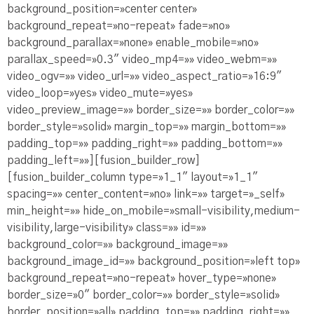
background_position=»center center»
background_repeat=»no-repeat» fade=»no»
background_parallax=»none» enable_mobile=»no»
parallax_speed=»0.3″ video_mp4=»» video_webm=»»
video_ogv=»» video_url=»» video_aspect_ratio=»16:9″
video_loop=»yes» video_mute=»yes»
video_preview_image=»» border_size=»» border_color=»»
border_style=»solid» margin_top=»» margin_bottom=»»
padding_top=»» padding_right=»» padding_bottom=»»
padding_left=»»][fusion_builder_row]
[fusion_builder_column type=»1_1″ layout=»1_1″
spacing=»» center_content=»no» link=»» target=»_self»
min_height=»» hide_on_mobile=»small-visibility,medium-
visibility,large-visibility» class=»» id=»»
background_color=»» background_image=»»
background_image_id=»» background_position=»left top»
background_repeat=»no-repeat» hover_type=»none»
border_size=»0″ border_color=»» border_style=»solid»
border_position=»all» padding_top=»» padding_right=»»