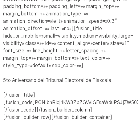
padding_bottom=»» padding_left=»» margin_top=»»
margin_bottom=»» animation_type=»»
animation_direction=»left» animation_speed=»0.3″
animation_offset=»» last=»no»][fusion_title
hide_on_mobile=»small-visibility,medium-visibility,large-
visibility» class=»» id=»» content_align=»center» size=»1″
font_size=»» line_height=»» letter_spacing=»»
margin_top=»» margin_bottom=»» text_color=»»
style_type=»default» sep_color=»»]
5to Aniversario del Tribunal Electoral de Tlaxcala
[/fusion_title]
[fusion_code]PGNlbnRlcj4KW3ZpZGVvIGFsaWduPSJjZW5
[/fusion_code][/fusion_builder_column]
[/fusion_builder_row][/fusion_builder_container]