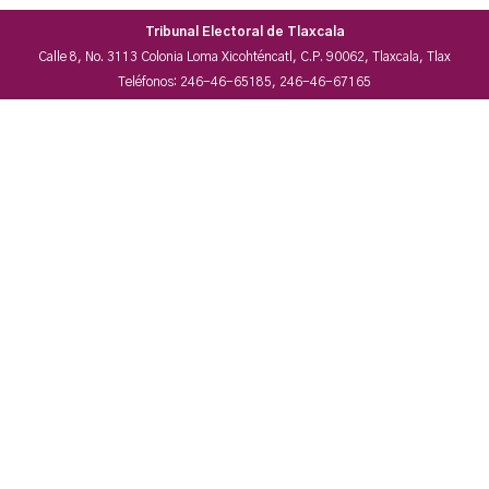
Tribunal Electoral de Tlaxcala
Calle 8, No. 3113 Colonia Loma Xicohténcatl, C.P. 90062, Tlaxcala, Tlax
Teléfonos: 246-46-65185, 246-46-67165