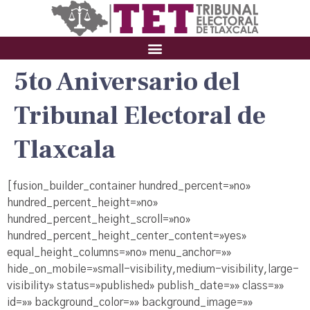
5to Aniversario del
Tribunal Electoral de
Tlaxcala
[fusion_builder_container hundred_percent=»no»
hundred_percent_height=»no»
hundred_percent_height_scroll=»no»
hundred_percent_height_center_content=»yes»
equal_height_columns=»no» menu_anchor=»»
hide_on_mobile=»small-visibility,medium-visibility,large-
visibility» status=»published» publish_date=»» class=»»
id=»» background_color=»» background_image=»»