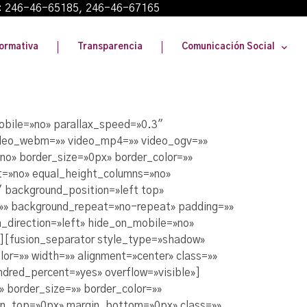
: 246-46-65185, 246-46-67165
ormativa
Transparencia
Comunicación Social
obile=»no» parallax_speed=»0.3″
video_webm=»» video_mp4=»» video_ogv=»»
no» border_size=»0px» border_color=»»
t=»no» equal_height_columns=»no»
″ background_position=»left top»
=»» background_repeat=»no-repeat» padding=»»
_direction=»left» hide_on_mobile=»no»
er][fusion_separator style_type=»shadow»
or=»» width=»» alignment=»center» class=»»
undred_percent=»yes» overflow=»visible»]
 border_size=»» border_color=»»
in_top=»0px» margin_bottom=»0px» class=»»