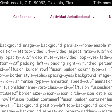
oma Xicohténcatl, C.P. 90062, Tlaxcala, Tlax Teléfonos
Conócenos
Actividad Jurisdiccional
N
» background_image=»» background_parallax=»none» enable_m
sition=»left top» video_url=»» video_aspect_ratio=»16:9″ 
lay_opacity=»0.5″ video_mute=»yes» video_loop=»yes» fade=»
ttom=»20″ padding_left=»» padding_right=»» hundred_percen
id=»»][fusion_builder_row][fusion_builder_column type=»1_1
lor=»» border_style=»solid» spacing=»yes» background_image
» id=»» animation_type=»» animation_speed=»0.3″ animation
_fusionslider name=»tet» class=»» id=»»][/fusion_fusionslid
8aee2″ border_size=»» icon=»» icon_circle=»» icon_circle_col
r_row][/fusion_builder_container][fusion_builder_container h
pe=»1_1″ background_position=»left top» background_color=»»
nd_image=»» background_repeat=»no-repeat» padding=»» marg