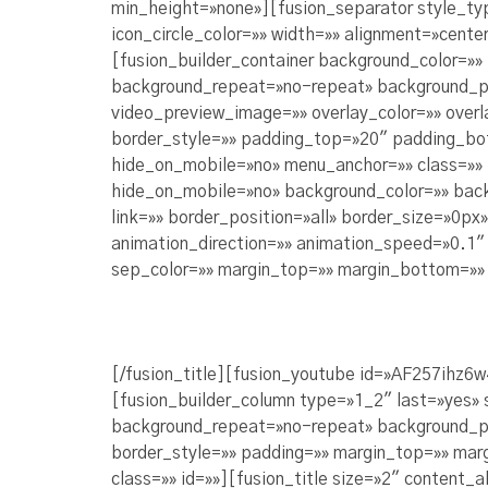
min_height=»none»][fusion_separator style_ty
icon_circle_color=»» width=»» alignment=»center
[fusion_builder_container background_color=»
background_repeat=»no-repeat» background_po
video_preview_image=»» overlay_color=»» over
border_style=»» padding_top=»20″ padding_bo
hide_on_mobile=»no» menu_anchor=»» class=»» 
hide_on_mobile=»no» background_color=»» bac
link=»» border_position=»all» border_size=»0p
animation_direction=»» animation_speed=»0.1″ a
sep_color=»» margin_top=»» margin_bottom=»» 
[/fusion_title][fusion_youtube id=»AF257ihz6w
[fusion_builder_column type=»1_2″ last=»yes»
background_repeat=»no-repeat» background_posi
border_style=»» padding=»» margin_top=»» mar
class=»» id=»»][fusion_title size=»2″ content_