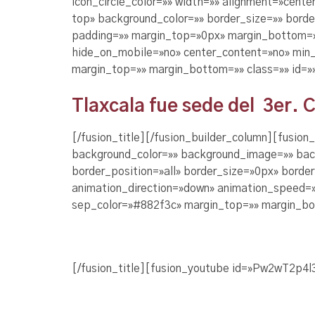
icon_circle_color=»» width=»» alignment=»cente
top» background_color=»» border_size=»» bord
padding=»» margin_top=»0px» margin_bottom=»0
hide_on_mobile=»no» center_content=»no» min_h
margin_top=»» margin_bottom=»» class=»» id=»
Tlaxcala fue sede del 3er. 
[/fusion_title][/fusion_builder_column][fusio
background_color=»» background_image=»» bac
border_position=»all» border_size=»0px» borde
animation_direction=»down» animation_speed=»0
sep_color=»#882f3c» margin_top=»» margin_bot
[/fusion_title][fusion_youtube id=»Pw2wT2p4l