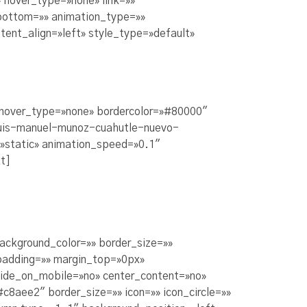
 hover_type=»none» link=»»
_bottom=»» animation_type=»»
tent_align=»left» style_type=»default»
» hover_type=»none» bordercolor=»#80000″
m/luis-manuel-munoz-cuahutle-nuevo-
=»static» animation_speed=»0.1″
t]
background_color=»» border_size=»»
padding=»» margin_top=»0px»
hide_on_mobile=»no» center_content=»no»
8aee2″ border_size=»» icon=»» icon_circle=»»