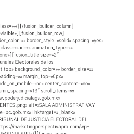
ass=»»/][/fusion_builder_column]
visible»][fusion_builder_row]
er_color=»» border_style=»solid» spacing=»yes»
lass=»» id=»» animation_type=»»
ne»][fusion_title size=»2″
nales Electorales de los
t top» background_color=»» border_size=»»
padding=»» margin_top=»0px»
hide_on_mobile=»no» center_content=»no»
umn_spacing=»13″ scroll_items=»»
ww.poderjudicialags.gob.mx»
LIENTES.png» alt=»SALA ADMINISTRATIVA Y
-bc.gob.mx» linktarget=»_blank»
»TRIBUNAL DE JUSTICIA ELECTORAL DEL
ttps://marketingperspectivapro.com/wp-