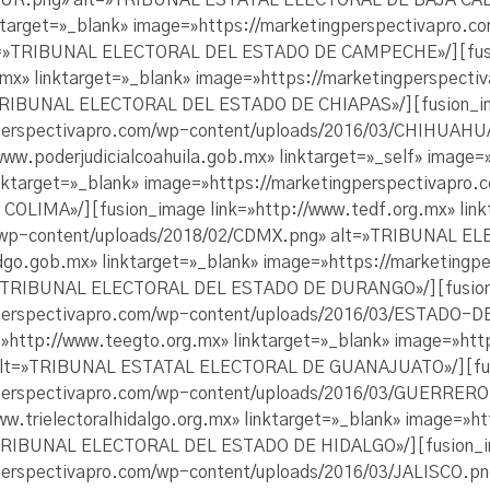
SUR.png» alt=»TRIBUNAL ESTATAL ELECTORAL DE BAJA CAL
ktarget=»_blank» image=»https://marketingperspectivapro.c
lt=»TRIBUNAL ELECTORAL DEL ESTADO DE CAMPECHE»/][fus
b.mx» linktarget=»_blank» image=»https://marketingperspect
»TRIBUNAL ELECTORAL DEL ESTADO DE CHIAPAS»/][fusion_ima
ingperspectivapro.com/wp-content/uploads/2016/03/CHIHU
www.poderjudicialcoahuila.gob.mx» linktarget=»_self» ima
linktarget=»_blank» image=»https://marketingperspectivapr
IMA»/][fusion_image link=»http://www.tedf.org.mx» link
m/wp-content/uploads/2018/02/CDMX.png» alt=»TRIBUNAL 
dgo.gob.mx» linktarget=»_blank» image=»https://marketingp
=»TRIBUNAL ELECTORAL DEL ESTADO DE DURANGO»/][fusion_
ingperspectivapro.com/wp-content/uploads/2016/03/ESTAD
http://www.teegto.org.mx» linktarget=»_blank» image=»htt
alt=»TRIBUNAL ESTATAL ELECTORAL DE GUANAJUATO»/][fusi
ingperspectivapro.com/wp-content/uploads/2016/03/GUERR
.trielectoralhidalgo.org.mx» linktarget=»_blank» image=»h
TRIBUNAL ELECTORAL DEL ESTADO DE HIDALGO»/][fusion_ima
ngperspectivapro.com/wp-content/uploads/2016/03/JALISC