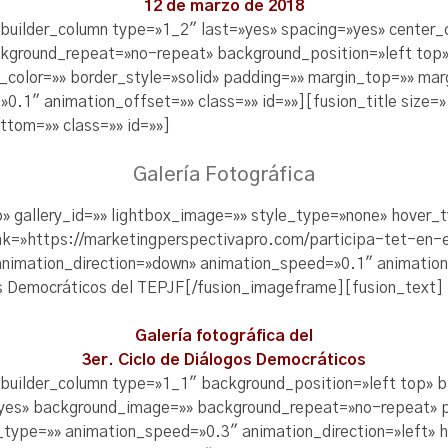
12 de marzo de 2018
_builder_column type=»1_2″ last=»yes» spacing=»yes» center
kground_repeat=»no-repeat» background_position=»left top»
r_color=»» border_style=»solid» padding=»» margin_top=»» m
0.1″ animation_offset=»» class=»» id=»»][fusion_title size=»
tom=»» class=»» id=»»]
Galería Fotográfica
o» gallery_id=»» lightbox_image=»» style_type=»none» hover_
 link=»https://marketingperspectivapro.com/participa-tet-en
 animation_direction=»down» animation_speed=»0.1″ animatio
[/fusion_imageframe][fusion_text]
Galería fotográfica del
3er. Ciclo de Diálogos Democráticos
_builder_column type=»1_1″ background_position=»left top» 
=»yes» background_image=»» background_repeat=»no-repeat» 
_type=»» animation_speed=»0.3″ animation_direction=»left» 