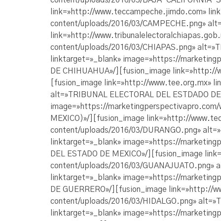
content/uploads/2016/03/BAJA-CALIFORNIA-
link=»http://www.teccampeche.jimdo.com» lin
content/uploads/2016/03/CAMPECHE.png» a
link=»http://www.tribunalelectoralchiapas.go
content/uploads/2016/03/CHIAPAS.png» alt=
linktarget=»_blank» image=»https://market
DE CHIHUAHUA»/][fusion_image link=»http://
[fusion_image link=»http://www.tee.org.mx» 
alt=»TRIBUNAL ELECTORAL DEL ESTDADO DE COL
image=»https://marketingperspectivapro.co
MEXICO)»/][fusion_image link=»http://www.te
content/uploads/2016/03/DURANGO.png» alt
linktarget=»_blank» image=»https://market
DEL ESTADO DE MEXICO»/][fusion_image link=»
content/uploads/2016/03/GUANAJUATO.png» 
linktarget=»_blank» image=»https://market
DE GUERRERO»/][fusion_image link=»http://www
content/uploads/2016/03/HIDALGO.png» alt=»
linktarget=»_blank» image=»https://marketi