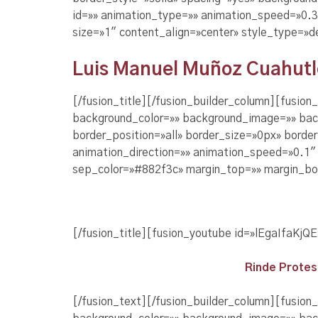
id=»» animation_type=»» animation_speed=»0.3″
size=»1″ content_align=»center» style_type=»d
Luis Manuel Muñoz Cuahutle,
[/fusion_title][/fusion_builder_column][fusio
background_color=»» background_image=»» bac
border_position=»all» border_size=»0px» borde
animation_direction=»» animation_speed=»0.1″ a
sep_color=»#882f3c» margin_top=»» margin_bot
[/fusion_title][fusion_youtube id=»lEgaIfaKjQ
Rinde Protes
[/fusion_text][/fusion_builder_column][fusion