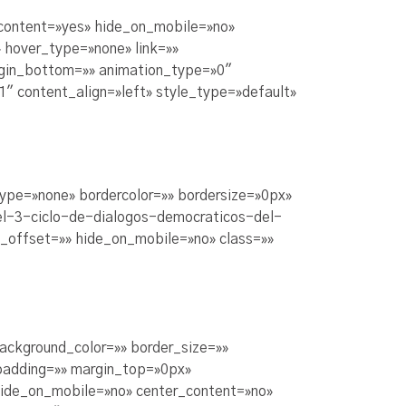
_content=»yes» hide_on_mobile=»no»
 hover_type=»none» link=»»
argin_bottom=»» animation_type=»0″
1″ content_align=»left» style_type=»default»
type=»none» bordercolor=»» bordersize=»0px»
-el-3-ciclo-de-dialogos-democraticos-del-
n_offset=»» hide_on_mobile=»no» class=»»
background_color=»» border_size=»»
padding=»» margin_top=»0px»
hide_on_mobile=»no» center_content=»no»