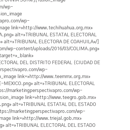
IFORNIA SUR»/][fusion_image
om/wp-
ion_image
ivapro.com/wp-
ge link=»http://www.techihuahua.org.mx»
AHUA.png» alt=»TRIBUNAL ESTATAL ELECTORAL
ge=»» alt=»TRIBUNAL ELECTORA DE COAHUILA»/]
o.com/wp-content/uploads/2016/03/COLIMA.png»
target=»_blank»
ELECTORAL DEL DISTRITO FEDERAL (CIUDAD DE
erspectivapro.com/wp-
image link=»http://www.teemmx.org.mx»
O-DE-MEXICO.png» alt=»TRIBUNAL ELECTORAL
ps://marketingperspectivapro.com/wp-
on_image link=»http://www.teegro.gob.mx»
ERO.png» alt=»TRIBUNAL ESTATAL DEL ESTADO
ttps://marketingperspectivapro.com/wp-
ge link=»http://www.triejal.gob.mx»
O.png» alt=»TRIBUNAL ELECTORAL DEL ESTADO