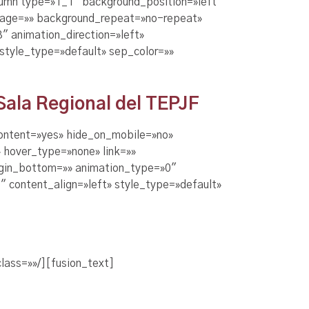
olumn type=»1_1″ background_position=»left
image=»» background_repeat=»no-repeat»
 animation_direction=»left»
 style_type=»default» sep_color=»»
 Sala Regional del TEPJF
content=»yes» hide_on_mobile=»no»
 hover_type=»none» link=»»
argin_bottom=»» animation_type=»0″
″ content_align=»left» style_type=»default»
lass=»»/][fusion_text]