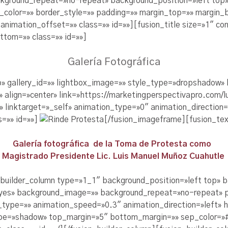
kground_repeat=»no-repeat» background_position=»left top»
r_color=»» border_style=»» padding=»» margin_top=»» margin
nimation_offset=»» class=»» id=»»][fusion_title size=»1″ con
tom=»» class=»» id=»»]
Galería Fotográfica
no» gallery_id=»» lightbox_image=»» style_type=»dropshadow
»» align=»center» link=»https://marketingperspectivapro.co
/» linktarget=»_self» animation_type=»0″ animation_direction
s=»» id=»»]
[/fusion_imageframe][fusion_tex
Galería fotográfica de la Toma de Protesta como
Magistrado Presidente Lic. Luis Manuel Muñoz Cuahutle
_builder_column type=»1_1″ background_position=»left top» 
=»yes» background_image=»» background_repeat=»no-repeat» 
_type=»» animation_speed=»0.3″ animation_direction=»left» 
pe=»shadow» top_margin=»5″ bottom_margin=»» sep_color=»#c