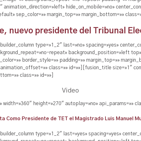
 animation_direction=»left» hide_on_mobile=»no» center_con
efault» sep_color=»» margin_top=»» margin_bottom=»» class=»
 nuevo presidente del Tribunal Elec
n_builder_column type=»1_2″ last=»no» spacing=»yes» center_
kground_repeat=»no-repeat» background_position=»left top»
r_color=»» border_style=»» padding=»» margin_top=»» margin
nimation_offset=»» class=»» id=»»][fusion_title size=»1″ con
tom=»» class=»» id=»»]
Video
E» width=»360″ height=»270″ autoplay=»no» api_params=»» cla
ta Como Presidente de TET el Magistrado Luis Manuel M
_builder_column type=»1_2″ last=»yes» spacing=»yes» center