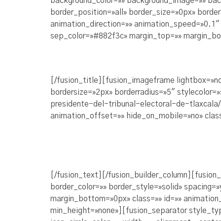
background_color=»» background_image=»» bac
border_position=»all» border_size=»0px» borde
animation_direction=»» animation_speed=»0.1″ a
sep_color=»#882f3c» margin_top=»» margin_bot
[/fusion_title][fusion_imageframe lightbox=»
bordersize=»2px» borderradius=»5″ stylecolor=
presidente-del-tribunal-electoral-de-tlaxcala
animation_offset=»» hide_on_mobile=»no» clas
[/fusion_text][/fusion_builder_column][fusion
border_color=»» border_style=»solid» spacing
margin_bottom=»0px» class=»» id=»» animation
min_height=»none»][fusion_separator style_ty