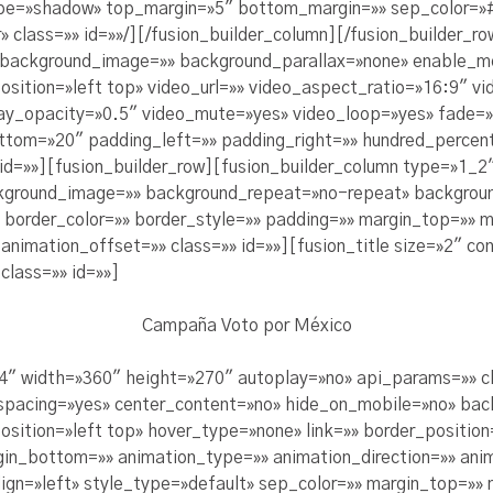
pe=»shadow» top_margin=»5″ bottom_margin=»» sep_color=»#c
» class=»» id=»»/][/fusion_builder_column][/fusion_builder_ro
» background_image=»» background_parallax=»none» enable_m
sition=»left top» video_url=»» video_aspect_ratio=»16:9″ 
lay_opacity=»0.5″ video_mute=»yes» video_loop=»yes» fade=»
ttom=»20″ padding_left=»» padding_right=»» hundred_percen
id=»»][fusion_builder_row][fusion_builder_column type=»1_2″
kground_image=»» background_repeat=»no-repeat» backgroun
x» border_color=»» border_style=»» padding=»» margin_top=»»
nimation_offset=»» class=»» id=»»][fusion_title size=»2″ con
class=»» id=»»]
Campaña Voto por México
4″ width=»360″ height=»270″ autoplay=»no» api_params=»» cl
 spacing=»yes» center_content=»no» hide_on_mobile=»no» ba
tion=»left top» hover_type=»none» link=»» border_position=
gin_bottom=»» animation_type=»» animation_direction=»» an
align=»left» style_type=»default» sep_color=»» margin_top=»»