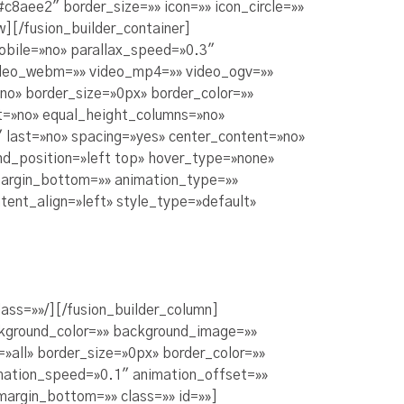
8aee2″ border_size=»» icon=»» icon_circle=»»
w][/fusion_builder_container]
obile=»no» parallax_speed=»0.3″
video_webm=»» video_mp4=»» video_ogv=»»
no» border_size=»0px» border_color=»»
t=»no» equal_height_columns=»no»
 last=»no» spacing=»yes» center_content=»no»
d_position=»left top» hover_type=»none»
 margin_bottom=»» animation_type=»»
tent_align=»left» style_type=»default»
ass=»»/][/fusion_builder_column]
ckground_color=»» background_image=»»
»all» border_size=»0px» border_color=»»
imation_speed=»0.1″ animation_offset=»»
 margin_bottom=»» class=»» id=»»]