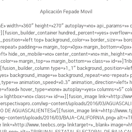
Aplicación Fepade Movil
aE» width=»360″ height=»270″ autoplay=»no» api_params=»» cl
r][fusion_builder_container hundred_percent=»yes» overflow=»
position=»left top» background_color=»» border_size=»» bord
epeat» padding=»» margin_top=»0px» margin_bottom=»0px» c
ft» hide_on_mobile=»no» center_content=»no» min_height=»no
color=»» margin_top=»» margin_bottom=»» class=»» id=»»]Tribu
][fusion_builder_column type=»1_1″ background_position=»lef
=»yes» background_image=»» background_repeat=»no-repeat» 
_type=»» animation_speed=»0.3″ animation_direction=»left» 
e=»fixed» hover_type=»none» autoplay=»yes» columns=»5″ col
 lightbox=»no» class=»» id=»»][fusion_image link=»http://w
ngperspectivapro.com/wp-content/uploads/2016/03/AGUASCA
E AGUASCALIENTES»/][fusion_image link=»http://www.tje
m/wp-content/uploads/2016/03/BAJA-CALIFORNIA.png» alt=
ink=»http://www.teebcs.org» linktarget=»_blank» image=»h