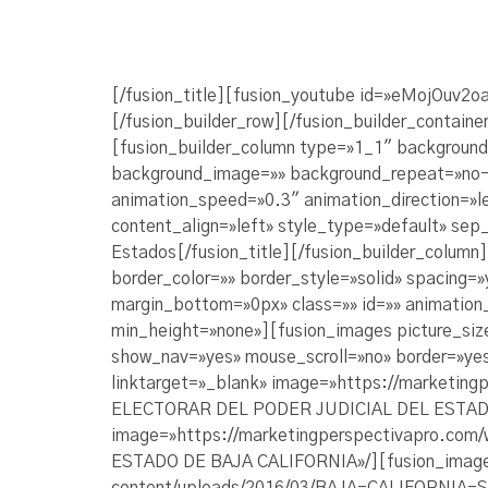
[/fusion_title][fusion_youtube id=»eMojOuv2o
[/fusion_builder_row][/fusion_builder_containe
[fusion_builder_column type=»1_1″ background_
background_image=»» background_repeat=»no-r
animation_speed=»0.3″ animation_direction=»le
content_align=»left» style_type=»default» sep_
Estados[/fusion_title][/fusion_builder_column
border_color=»» border_style=»solid» spacing
margin_bottom=»0px» class=»» id=»» animation
min_height=»none»][fusion_images picture_siz
show_nav=»yes» mouse_scroll=»no» border=»yes»
linktarget=»_blank» image=»https://marketi
ELECTORAR DEL PODER JUDICIAL DEL ESTADO D
image=»https://marketingperspectivapro.co
ESTADO DE BAJA CALIFORNIA»/][fusion_image l