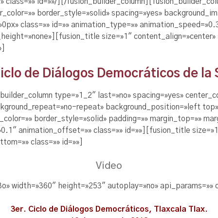
r» class=»» id=»»/][/fusion_builder_column][fusion_builder_c
er_color=»» border_style=»solid» spacing=»yes» background_
px» class=»» id=»» animation_type=»» animation_speed=»0.3″
eight=»none»][fusion_title size=»1″ content_align=»center»
»]
Ciclo de Diálogos Democráticos de la
n_builder_column type=»1_2″ last=»no» spacing=»yes» center_
kground_repeat=»no-repeat» background_position=»left top»
r_color=»» border_style=»solid» padding=»» margin_top=»» m
.1″ animation_offset=»» class=»» id=»»][fusion_title size=»1
tom=»» class=»» id=»»]
Video
3o» width=»360″ height=»253″ autoplay=»no» api_params=»» c
3er. Ciclo de Diálogos Democráticos, Tlaxcala Tlax.