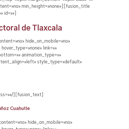
tent=»no» min_height=»none»][fusion_title
» id=»»]
toral de Tlaxcala
content=»no» hide_on_mobile=»no»
 hover_type=»none» link=»»
_bottom=»» animation_type=»»
tent_align=»left» style_type=»default»
ss=»»/][fusion_text]
uñoz Cuahutle
_content=»no» hide_on_mobile=»no»