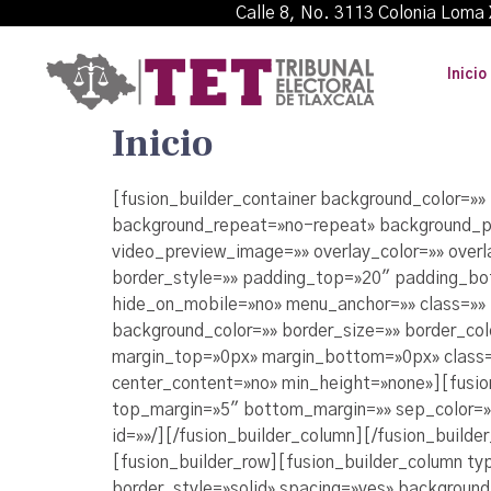
Calle 8, No. 3113 Colonia L
Inicio
Inicio
[fusion_builder_container background_color=»
background_repeat=»no-repeat» background_po
video_preview_image=»» overlay_color=»» over
border_style=»» padding_top=»20″ padding_bo
hide_on_mobile=»no» menu_anchor=»» class=»» 
background_color=»» border_size=»» border_co
margin_top=»0px» margin_bottom=»0px» class=»
center_content=»no» min_height=»none»][fusion
top_margin=»5″ bottom_margin=»» sep_color=»#c
id=»»/][/fusion_builder_column][/fusion_builde
[fusion_builder_row][fusion_builder_column ty
border_style=»solid» spacing=»yes» backgrou