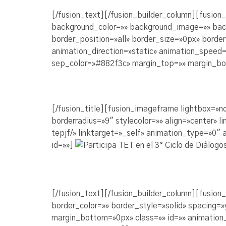
[/fusion_text][/fusion_builder_column][fusion
background_color=»» background_image=»» bac
border_position=»all» border_size=»0px» borde
animation_direction=»static» animation_speed=»
sep_color=»#882f3c» margin_top=»» margin_bot
[/fusion_title][fusion_imageframe lightbox=»n
borderradius=»9″ stylecolor=»» align=»center»
tepjf/» linktarget=»_self» animation_type=»0″
id=»»]
[/fusion_text][/fusion_builder_column][fusion
border_color=»» border_style=»solid» spacing
margin_bottom=»0px» class=»» id=»» animation