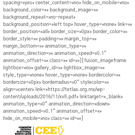
spacing=»yes» center_content=»no» hide_on_mobile=»no»
background_color=»» background_image=»»
background_repeat=»no-repeat»
background_position=»left top» hover_type=»none» link=»»
border_position=»all» border_size=»0px» border_color=»»
border_style=»» padding=»» margin_top=»»
margin_bottom=»» animation_type=»»
animation_direction=»» animation_speed=»0.1″
animation_offset=»» class=»» id=»»][fusion_imageframe
lightbox=»no» gallery_id=»» lightbox_image=»»
style_type=»none» hover_type=»none» bordercolor=»»
bordersize=»0px» borderradius=»0″ stylecolor=»»
align=»center» link=»https://tetlax.org.mx/wp-
content/uploads/2016/11/xvll.pdf» linktarget=»_blank»
animation_type=»0″ animation_direction=»down»
animation_speed=»0.1″ animation_offset=»»
hide_on_mobile=»no» class=»» id=»»]