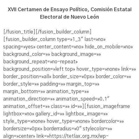
XVII Certamen de Ensayo Político, Comisión Estatal
Electoral de Nuevo León
[/fusion_title][/fusion_builder_column]
[fusion_builder_column type=»1_3″ last=»no»
spacing=»yes» center_content=»no» hide_on_mobile=»no»
background_color=»» background_image=»»
background_repeat=»no-repeat»
background_position=»left top» hover_type=»none» link=»»
border_position=»all» border_size=»0px» border_color=»»
border_style=»» padding=»» margin_top=»»
margin_bottom=»» animation_type=»»
animation_direction=»» animation_speed=»0.1″
animation_offset=»» class=»» id=»»][fusion_imageframe
lightbox=»no» gallery_id=»» lightbox_image=»»
style_type=»none» hover_type=»none» bordercolor=»»
bordersize=»0px» borderradius=»0″ stylecolor=»»
align=»center» link=»https://tetlax.org.mx/wp-