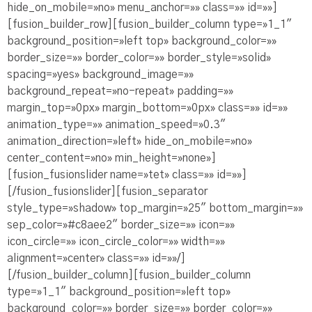
hide_on_mobile=»no» menu_anchor=»» class=»» id=»»]
[fusion_builder_row][fusion_builder_column type=»1_1″
background_position=»left top» background_color=»»
border_size=»» border_color=»» border_style=»solid»
spacing=»yes» background_image=»»
background_repeat=»no-repeat» padding=»»
margin_top=»0px» margin_bottom=»0px» class=»» id=»»
animation_type=»» animation_speed=»0.3″
animation_direction=»left» hide_on_mobile=»no»
center_content=»no» min_height=»none»]
[fusion_fusionslider name=»tet» class=»» id=»»]
[/fusion_fusionslider][fusion_separator
style_type=»shadow» top_margin=»25″ bottom_margin=»»
sep_color=»#c8aee2″ border_size=»» icon=»»
icon_circle=»» icon_circle_color=»» width=»»
alignment=»center» class=»» id=»»/]
[/fusion_builder_column][fusion_builder_column
type=»1_1″ background_position=»left top»
background_color=»» border_size=»» border_color=»»