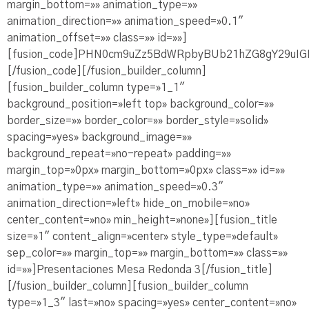
margin_bottom=»» animation_type=»»
animation_direction=»» animation_speed=»0.1″
animation_offset=»» class=»» id=»»]
[fusion_code]PHN0cm9uZz5BdWRpbyBUb21hZG8gY29u
[/fusion_code][/fusion_builder_column]
[fusion_builder_column type=»1_1″
background_position=»left top» background_color=»»
border_size=»» border_color=»» border_style=»solid»
spacing=»yes» background_image=»»
background_repeat=»no-repeat» padding=»»
margin_top=»0px» margin_bottom=»0px» class=»» id=»»
animation_type=»» animation_speed=»0.3″
animation_direction=»left» hide_on_mobile=»no»
center_content=»no» min_height=»none»][fusion_title
size=»1″ content_align=»center» style_type=»default»
sep_color=»» margin_top=»» margin_bottom=»» class=»»
id=»»]Presentaciones Mesa Redonda 3[/fusion_title]
[/fusion_builder_column][fusion_builder_column
type=»1_3″ last=»no» spacing=»yes» center_content=»no»