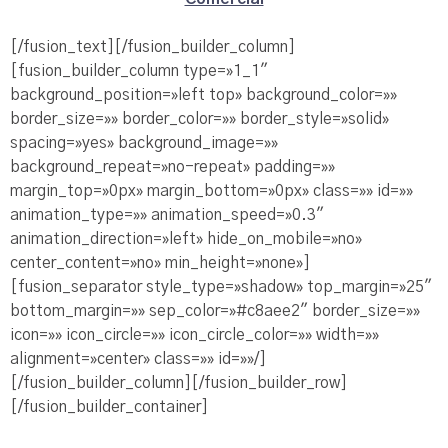
[/fusion_text][/fusion_builder_column]
[fusion_builder_column type=»1_1″
background_position=»left top» background_color=»»
border_size=»» border_color=»» border_style=»solid»
spacing=»yes» background_image=»»
background_repeat=»no-repeat» padding=»»
margin_top=»0px» margin_bottom=»0px» class=»» id=»»
animation_type=»» animation_speed=»0.3″
animation_direction=»left» hide_on_mobile=»no»
center_content=»no» min_height=»none»]
[fusion_separator style_type=»shadow» top_margin=»25″
bottom_margin=»» sep_color=»#c8aee2″ border_size=»»
icon=»» icon_circle=»» icon_circle_color=»» width=»»
alignment=»center» class=»» id=»»/]
[/fusion_builder_column][/fusion_builder_row]
[/fusion_builder_container]