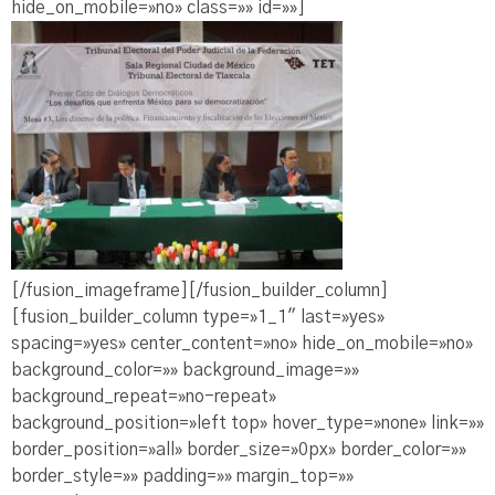
hide_on_mobile=»no» class=»» id=»»]
[/fusion_imageframe][/fusion_builder_column]
[fusion_builder_column type=»1_1″ last=»yes»
spacing=»yes» center_content=»no» hide_on_mobile=»no»
background_color=»» background_image=»»
background_repeat=»no-repeat»
background_position=»left top» hover_type=»none» link=»»
border_position=»all» border_size=»0px» border_color=»»
border_style=»» padding=»» margin_top=»»