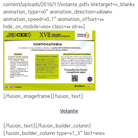
content/uploads/2016/11/volante.pdf» linktarget=»_blank»
animation_type=»0″ animation_direction=»down»
animation_speed=»0.1″ animation_offset=»»
hide_on_mobile=»no» class=»» id=»»]
[/fusion_imageframe][fusion_text]
Volante
[/fusion_text][/fusion_builder_column]
[fusion_builder_column type=»1_3″ last=»no»