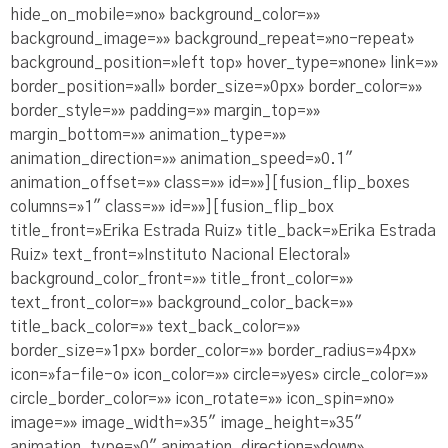
hide_on_mobile=»no» background_color=»»
background_image=»» background_repeat=»no-repeat»
background_position=»left top» hover_type=»none» link=»»
border_position=»all» border_size=»0px» border_color=»»
border_style=»» padding=»» margin_top=»»
margin_bottom=»» animation_type=»»
animation_direction=»» animation_speed=»0.1″
animation_offset=»» class=»» id=»»][fusion_flip_boxes
columns=»1″ class=»» id=»»][fusion_flip_box
title_front=»Erika Estrada Ruiz» title_back=»Erika Estrada
Ruiz» text_front=»Instituto Nacional Electoral»
background_color_front=»» title_front_color=»»
text_front_color=»» background_color_back=»»
title_back_color=»» text_back_color=»»
border_size=»1px» border_color=»» border_radius=»4px»
icon=»fa-file-o» icon_color=»» circle=»yes» circle_color=»»
circle_border_color=»» icon_rotate=»» icon_spin=»no»
image=»» image_width=»35″ image_height=»35″
animation_type=»0″ animation_direction=»down»