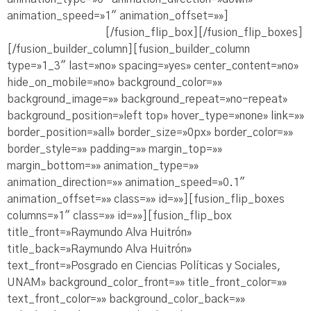
animation_speed=»1″ animation_offset=»»]
Ve la
Presentación PDF
[/fusion_flip_box][/fusion_flip_boxes]
[/fusion_builder_column][fusion_builder_column
type=»1_3″ last=»no» spacing=»yes» center_content=»no»
hide_on_mobile=»no» background_color=»»
background_image=»» background_repeat=»no-repeat»
background_position=»left top» hover_type=»none» link=»»
border_position=»all» border_size=»0px» border_color=»»
border_style=»» padding=»» margin_top=»»
margin_bottom=»» animation_type=»»
animation_direction=»» animation_speed=»0.1″
animation_offset=»» class=»» id=»»][fusion_flip_boxes
columns=»1″ class=»» id=»»][fusion_flip_box
title_front=»Raymundo Alva Huitrón»
title_back=»Raymundo Alva Huitrón»
text_front=»Posgrado en Ciencias Políticas y Sociales,
UNAM» background_color_front=»» title_front_color=»»
text_front_color=»» background_color_back=»»