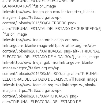
alt=»TRIBUNAL ESTATAL ELECTORAL DE
GUANAJUATO»/][fusion_image
link=»http://www.teegro.gob.mx» linktarget=»_blank»
image=»https://tetlax.org.mx/wp-
content/uploads/2016/03/GUERRERO.png»
alt=»TRIBUNAL ESTATAL DEL ESTADO DE GUERRERO»/]
[fusion_image
link=»http://www.trielectoralhidalgo.org.mx»
linktarget=»_blank» image=»https://tetlax.org.mx/wp-
content/uploads/2016/03/HIDALGO.png» alt=»TRIBUNAL
ELECTORAL DEL ESTADO DE HIDALGO»/][fusion_image
link=»http://www.triejal.gob.mx» linktarget=»_blank»
image=»https://tetlax.org.mx/wp-
content/uploads/2016/03/JALISCO.png» alt=»TRIBUNAL
ELECTORAL DEL ESTADO DE JALISCO»/][fusion_image
link=»http://www.teemich.org.mx» linktarget=»_blank»
image=»https://tetlax.org.mx/wp-
content/uploads/2016/03/MICHOACAN.png»
alt=»TRIBUNAL ELECTORAL DEL ESTADO DE