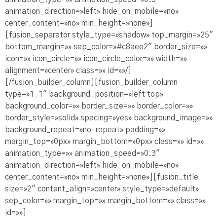
animation_direction=»left» hide_on_mobile=»no»
center_content=»no» min_height=»none»]
[fusion_separator style_type=»shadow» top_margin=»25″
bottom_margin=»» sep_color=»#c8aee2″ border_size=»»
icon=»» icon_circle=»» icon_circle_color=»» width=»»
alignment=»center» class=»» id=»»/]
[/fusion_builder_column][fusion_builder_column
type=»1_1″ background_position=»left top»
background_color=»» border_size=»» border_color=»»
border_style=»solid» spacing=»yes» background_image=»»
background_repeat=»no-repeat» padding=»»
margin_top=»0px» margin_bottom=»0px» class=»» id=»»
animation_type=»» animation_speed=»0.3″
animation_direction=»left» hide_on_mobile=»no»
center_content=»no» min_height=»none»][fusion_title
size=»2″ content_align=»center» style_type=»default»
sep_color=»» margin_top=»» margin_bottom=»» class=»»
id=»»]