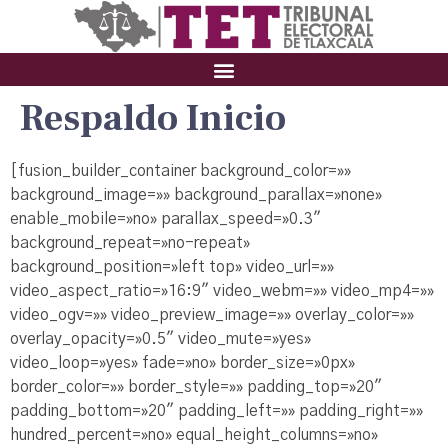
Respaldo Inicio
[fusion_builder_container background_color=»»
background_image=»» background_parallax=»none»
enable_mobile=»no» parallax_speed=»0.3″
background_repeat=»no-repeat»
background_position=»left top» video_url=»»
video_aspect_ratio=»16:9″ video_webm=»» video_mp4=»»
video_ogv=»» video_preview_image=»» overlay_color=»»
overlay_opacity=»0.5″ video_mute=»yes»
video_loop=»yes» fade=»no» border_size=»0px»
border_color=»» border_style=»» padding_top=»20″
padding_bottom=»20″ padding_left=»» padding_right=»»
hundred_percent=»no» equal_height_columns=»no»