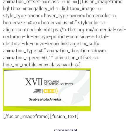
animation_offset=»» class=»» id=»»][fusion_imageframe
lightbox=»no» gallery_id=»» lightbox_image=»»
style_type=»none» hover_type=»none» bordercolor=»»
bordersize=»0px» borderradius=»0″ stylecolor=»»
align=»center» link=»https://tetlax.org.mx/comercial-xvii-
certamen-de-ensayo-politico-comision-estatal-
electoral-de-nuevo-leon/» linktarget=»_self»
animation_type=»0″ animation_direction=»down»
animation_speed=»0.1″ animation_offset=»»
hide_on_mobile=»no» class=»» id=»»]
[/fusion_imageframe][fusion_text]
Comercial