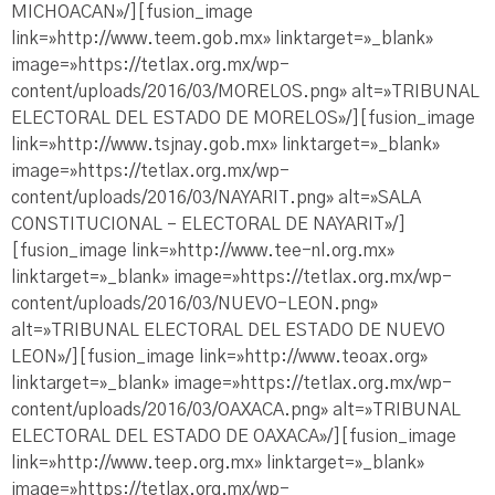
MICHOACAN»/][fusion_image
link=»http://www.teem.gob.mx» linktarget=»_blank»
image=»https://tetlax.org.mx/wp-
content/uploads/2016/03/MORELOS.png» alt=»TRIBUNAL
ELECTORAL DEL ESTADO DE MORELOS»/][fusion_image
link=»http://www.tsjnay.gob.mx» linktarget=»_blank»
image=»https://tetlax.org.mx/wp-
content/uploads/2016/03/NAYARIT.png» alt=»SALA
CONSTITUCIONAL – ELECTORAL DE NAYARIT»/]
[fusion_image link=»http://www.tee-nl.org.mx»
linktarget=»_blank» image=»https://tetlax.org.mx/wp-
content/uploads/2016/03/NUEVO-LEON.png»
alt=»TRIBUNAL ELECTORAL DEL ESTADO DE NUEVO
LEON»/][fusion_image link=»http://www.teoax.org»
linktarget=»_blank» image=»https://tetlax.org.mx/wp-
content/uploads/2016/03/OAXACA.png» alt=»TRIBUNAL
ELECTORAL DEL ESTADO DE OAXACA»/][fusion_image
link=»http://www.teep.org.mx» linktarget=»_blank»
image=»https://tetlax.org.mx/wp-