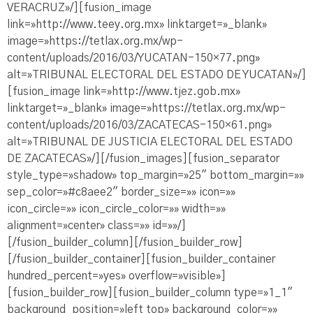
VERACRUZ»/][fusion_image
link=»http://www.teey.org.mx» linktarget=»_blank»
image=»https://tetlax.org.mx/wp-
content/uploads/2016/03/YUCATAN-150×77.png»
alt=»TRIBUNAL ELECTORAL DEL ESTADO DE YUCATAN»/]
[fusion_image link=»http://www.tjez.gob.mx»
linktarget=»_blank» image=»https://tetlax.org.mx/wp-
content/uploads/2016/03/ZACATECAS-150×61.png»
alt=»TRIBUNAL DE JUSTICIA ELECTORAL DEL ESTADO
DE ZACATECAS»/][/fusion_images][fusion_separator
style_type=»shadow» top_margin=»25″ bottom_margin=»»
sep_color=»#c8aee2″ border_size=»» icon=»»
icon_circle=»» icon_circle_color=»» width=»»
alignment=»center» class=»» id=»»/]
[/fusion_builder_column][/fusion_builder_row]
[/fusion_builder_container][fusion_builder_container
hundred_percent=»yes» overflow=»visible»]
[fusion_builder_row][fusion_builder_column type=»1_1″
background_position=»left top» background_color=»»