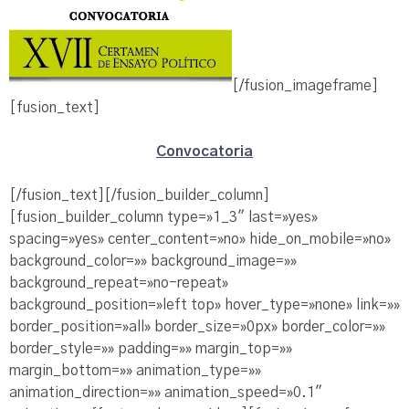
[/fusion_imageframe]
[fusion_text]
Convocatoria
[/fusion_text][/fusion_builder_column]
[fusion_builder_column type=»1_3″ last=»yes»
spacing=»yes» center_content=»no» hide_on_mobile=»no»
background_color=»» background_image=»»
background_repeat=»no-repeat»
background_position=»left top» hover_type=»none» link=»»
border_position=»all» border_size=»0px» border_color=»»
border_style=»» padding=»» margin_top=»»
margin_bottom=»» animation_type=»»
animation_direction=»» animation_speed=»0.1″