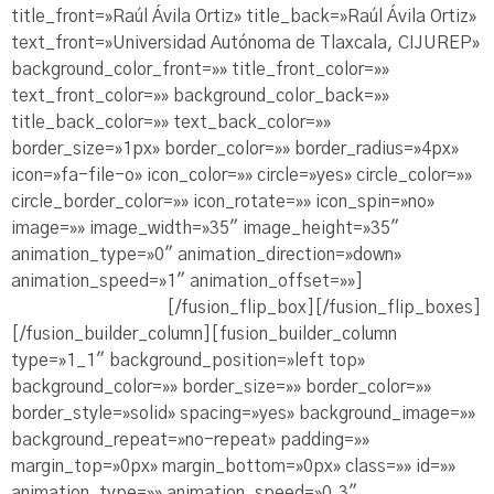
title_front=»Raúl Ávila Ortiz» title_back=»Raúl Ávila Ortiz»
text_front=»Universidad Autónoma de Tlaxcala, CIJUREP»
background_color_front=»» title_front_color=»»
text_front_color=»» background_color_back=»»
title_back_color=»» text_back_color=»»
border_size=»1px» border_color=»» border_radius=»4px»
icon=»fa-file-o» icon_color=»» circle=»yes» circle_color=»»
circle_border_color=»» icon_rotate=»» icon_spin=»no»
image=»» image_width=»35″ image_height=»35″
animation_type=»0″ animation_direction=»down»
animation_speed=»1″ animation_offset=»»]
Ve la
Presentación PDF
[/fusion_flip_box][/fusion_flip_boxes]
[/fusion_builder_column][fusion_builder_column
type=»1_1″ background_position=»left top»
background_color=»» border_size=»» border_color=»»
border_style=»solid» spacing=»yes» background_image=»»
background_repeat=»no-repeat» padding=»»
margin_top=»0px» margin_bottom=»0px» class=»» id=»»
animation_type=»» animation_speed=»0.3″