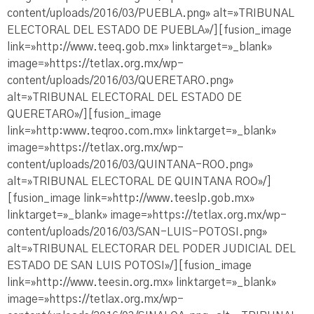
content/uploads/2016/03/PUEBLA.png» alt=»TRIBUNAL
ELECTORAL DEL ESTADO DE PUEBLA»/][fusion_image
link=»http://www.teeq.gob.mx» linktarget=»_blank»
image=»https://tetlax.org.mx/wp-
content/uploads/2016/03/QUERETARO.png»
alt=»TRIBUNAL ELECTORAL DEL ESTADO DE
QUERETARO»/][fusion_image
link=»http:www.teqroo.com.mx» linktarget=»_blank»
image=»https://tetlax.org.mx/wp-
content/uploads/2016/03/QUINTANA-ROO.png»
alt=»TRIBUNAL ELECTORAL DE QUINTANA ROO»/]
[fusion_image link=»http://www.teeslp.gob.mx»
linktarget=»_blank» image=»https://tetlax.org.mx/wp-
content/uploads/2016/03/SAN-LUIS-POTOSI.png»
alt=»TRIBUNAL ELECTORAR DEL PODER JUDICIAL DEL
ESTADO DE SAN LUIS POTOSI»/][fusion_image
link=»http://www.teesin.org.mx» linktarget=»_blank»
image=»https://tetlax.org.mx/wp-