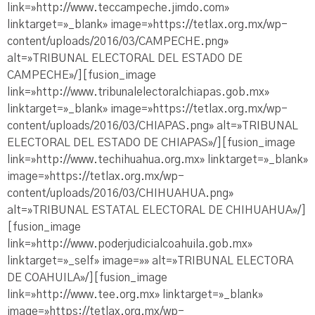
link=»http://www.teccampeche.jimdo.com»
linktarget=»_blank» image=»https://tetlax.org.mx/wp-
content/uploads/2016/03/CAMPECHE.png»
alt=»TRIBUNAL ELECTORAL DEL ESTADO DE
CAMPECHE»/][fusion_image
link=»http://www.tribunalelectoralchiapas.gob.mx»
linktarget=»_blank» image=»https://tetlax.org.mx/wp-
content/uploads/2016/03/CHIAPAS.png» alt=»TRIBUNAL
ELECTORAL DEL ESTADO DE CHIAPAS»/][fusion_image
link=»http://www.techihuahua.org.mx» linktarget=»_blank»
image=»https://tetlax.org.mx/wp-
content/uploads/2016/03/CHIHUAHUA.png»
alt=»TRIBUNAL ESTATAL ELECTORAL DE CHIHUAHUA»/]
[fusion_image
link=»http://www.poderjudicialcoahuila.gob.mx»
linktarget=»_self» image=»» alt=»TRIBUNAL ELECTORA
DE COAHUILA»/][fusion_image
link=»http://www.tee.org.mx» linktarget=»_blank»
image=»https://tetlax.org.mx/wp-