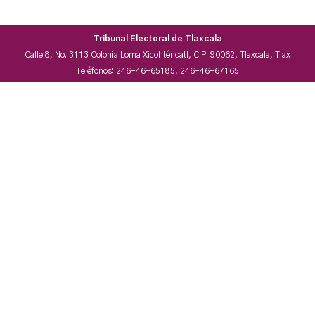
Tribunal Electoral de Tlaxcala
Calle 8, No. 3113 Colonia Loma Xicohténcatl, C.P. 90062, Tlaxcala, Tlax
Teléfonos: 246-46-65185, 246-46-67165