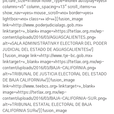
picture_size=»fixed» hover_type=»none» autoplay=»yes»
columns=»5″ column_spacing=»13″ scroll_items=»»
show_nav=»yes» mouse_scroll=»no» border=»yes»
lightbox=»no» class=»» id=»»][fusion_image
link=»http://www.poderjudicialags.gob.mx»
linktarget=»_blank» image=»https://tetlax.org.mx/wp-
content/uploads/2016/03/AGUASCALIENTES.png»
alt=»SALA ADMINISTRATIVA Y ELECTORAR DEL PODER
JUDICIAL DEL ESTADO DE AGUASCALIENTES»/]
[fusion_image link=»http://www.tje-bc.gob.mx»
linktarget=»_blank» image=»https://tetlax.org.mx/wp-
content/uploads/2016/03/BAJA-CALIFORNIA.png»
alt=»TRIBUNAL DE JUSTICIA ELECTORAL DEL ESTADO
DE BAJA CALIFORNIA»/][fusion_image
link=»http://www.teebcs.org» linktarget=»_blank»
image=»https://tetlax.org.mx/wp-
content/uploads/2016/03/BAJA-CALIFORNIA-SUR.png»
alt=»TRIBUNAL ESTATAL ELECTORAL DE BAJA
CALIFORNIA SUR»/][fusion_image