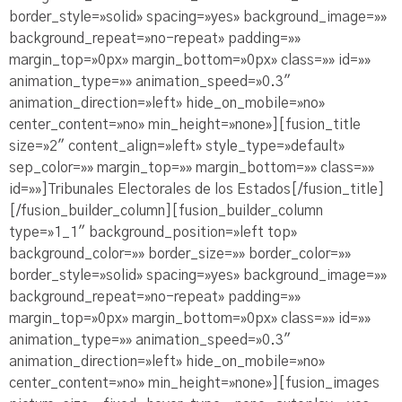
border_style=»solid» spacing=»yes» background_image=»»
background_repeat=»no-repeat» padding=»»
margin_top=»0px» margin_bottom=»0px» class=»» id=»»
animation_type=»» animation_speed=»0.3″
animation_direction=»left» hide_on_mobile=»no»
center_content=»no» min_height=»none»][fusion_title
size=»2″ content_align=»left» style_type=»default»
sep_color=»» margin_top=»» margin_bottom=»» class=»»
id=»»]Tribunales Electorales de los Estados[/fusion_title]
[/fusion_builder_column][fusion_builder_column
type=»1_1″ background_position=»left top»
background_color=»» border_size=»» border_color=»»
border_style=»solid» spacing=»yes» background_image=»»
background_repeat=»no-repeat» padding=»»
margin_top=»0px» margin_bottom=»0px» class=»» id=»»
animation_type=»» animation_speed=»0.3″
animation_direction=»left» hide_on_mobile=»no»
center_content=»no» min_height=»none»][fusion_images