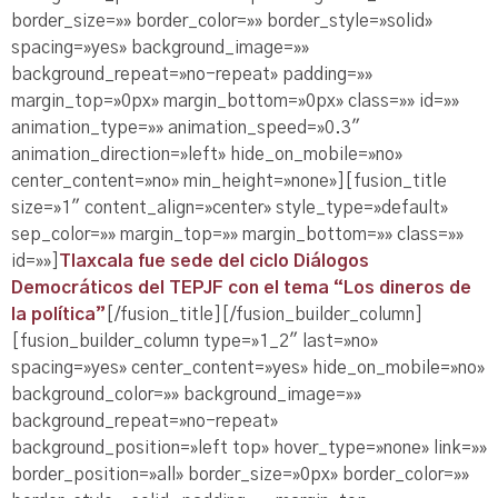
border_size=»» border_color=»» border_style=»solid»
spacing=»yes» background_image=»»
background_repeat=»no-repeat» padding=»»
margin_top=»0px» margin_bottom=»0px» class=»» id=»»
animation_type=»» animation_speed=»0.3″
animation_direction=»left» hide_on_mobile=»no»
center_content=»no» min_height=»none»][fusion_title
size=»1″ content_align=»center» style_type=»default»
sep_color=»» margin_top=»» margin_bottom=»» class=»»
id=»»]
Tlaxcala fue sede del ciclo Diálogos
Democráticos del TEPJF con el tema “Los dineros de
la política”
[/fusion_title][/fusion_builder_column]
[fusion_builder_column type=»1_2″ last=»no»
spacing=»yes» center_content=»yes» hide_on_mobile=»no»
background_color=»» background_image=»»
background_repeat=»no-repeat»
background_position=»left top» hover_type=»none» link=»»
border_position=»all» border_size=»0px» border_color=»»