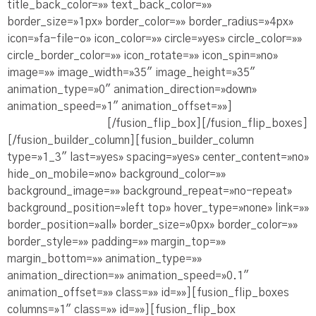
title_back_color=»» text_back_color=»»
border_size=»1px» border_color=»» border_radius=»4px»
icon=»fa-file-o» icon_color=»» circle=»yes» circle_color=»»
circle_border_color=»» icon_rotate=»» icon_spin=»no»
image=»» image_width=»35″ image_height=»35″
animation_type=»0″ animation_direction=»down»
animation_speed=»1″ animation_offset=»»]
Ve la
Presentación PDF
[/fusion_flip_box][/fusion_flip_boxes]
[/fusion_builder_column][fusion_builder_column
type=»1_3″ last=»yes» spacing=»yes» center_content=»no»
hide_on_mobile=»no» background_color=»»
background_image=»» background_repeat=»no-repeat»
background_position=»left top» hover_type=»none» link=»»
border_position=»all» border_size=»0px» border_color=»»
border_style=»» padding=»» margin_top=»»
margin_bottom=»» animation_type=»»
animation_direction=»» animation_speed=»0.1″
animation_offset=»» class=»» id=»»][fusion_flip_boxes
columns=»1″ class=»» id=»»][fusion_flip_box