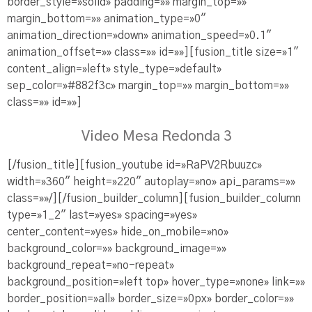
border_style=»solid» padding=»» margin_top=»»
margin_bottom=»» animation_type=»0″
animation_direction=»down» animation_speed=»0.1″
animation_offset=»» class=»» id=»»][fusion_title size=»1″
content_align=»left» style_type=»default»
sep_color=»#882f3c» margin_top=»» margin_bottom=»»
class=»» id=»»]
Video Mesa Redonda 3
[/fusion_title][fusion_youtube id=»RaPV2Rbuuzc»
width=»360″ height=»220″ autoplay=»no» api_params=»»
class=»»/][/fusion_builder_column][fusion_builder_column
type=»1_2″ last=»yes» spacing=»yes»
center_content=»yes» hide_on_mobile=»no»
background_color=»» background_image=»»
background_repeat=»no-repeat»
background_position=»left top» hover_type=»none» link=»»
border_position=»all» border_size=»0px» border_color=»»