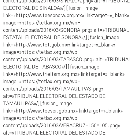
content/uploads/2016/03/SINALOA.png» alt=»TRIBUNAL
ELECTORAL DE SINALOA»/][fusion_image
link=»http://www.teesonora.org.mx» linktarget=»_blank»
image=»https://tetlax.org.mx/wp-
content/uploads/2016/03/SONORA.png» alt=»TRIBUNAL
ESTATAL ELECTORAL DE SONORA»/][fusion_image
link=»http://www.tet.gob.mx» linktarget=»_blank»
image=»https://tetlax.org.mx/wp-
content/uploads/2016/03/TABASCO.png» alt=»TRIBUNAL
ELECTORAL DE TABASCO»/][fusion_image
link=»http://www.trieltam.org.mx» linktarget=»_blank»
image=»https://tetlax.org.mx/wp-
content/uploads/2016/03/TAMAULIPAS.png»
alt=»TRIBUNAL ELECTORAL DEL ESTADO DE
TAMAULIPAS»/][fusion_image
link=»http://www.teever.gob.mx» linktarget=»_blank»
image=»https://tetlax.org.mx/wp-
content/uploads/2016/03/VERACRUZ-150×105.png»
alt=»TRIBUNAL ELECTORAL DEL ESTADO DE