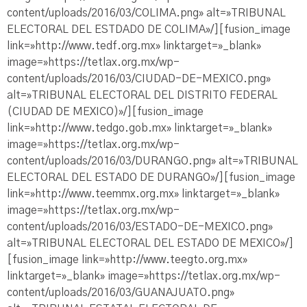
content/uploads/2016/03/COLIMA.png» alt=»TRIBUNAL
ELECTORAL DEL ESTDADO DE COLIMA»/][fusion_image
link=»http://www.tedf.org.mx» linktarget=»_blank»
image=»https://tetlax.org.mx/wp-
content/uploads/2016/03/CIUDAD-DE-MEXICO.png»
alt=»TRIBUNAL ELECTORAL DEL DISTRITO FEDERAL
(CIUDAD DE MEXICO)»/][fusion_image
link=»http://www.tedgo.gob.mx» linktarget=»_blank»
image=»https://tetlax.org.mx/wp-
content/uploads/2016/03/DURANGO.png» alt=»TRIBUNAL
ELECTORAL DEL ESTADO DE DURANGO»/][fusion_image
link=»http://www.teemmx.org.mx» linktarget=»_blank»
image=»https://tetlax.org.mx/wp-
content/uploads/2016/03/ESTADO-DE-MEXICO.png»
alt=»TRIBUNAL ELECTORAL DEL ESTADO DE MEXICO»/]
[fusion_image link=»http://www.teegto.org.mx»
linktarget=»_blank» image=»https://tetlax.org.mx/wp-
content/uploads/2016/03/GUANAJUATO.png»