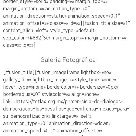
border_style=»solid» padding=»» margin_top=»»
margin_bottom=»» animation_type=»0″
animation_direction=»static» animation_speed=»0.1″
animation_offset=»» class=»» id=»»][fusion_title size=»1″
content_align=»left» style_type=»default»
sep_color=»#882f3c» margin_top=»» margin_bottom=»»
class=»» id=»»]
Galería Fotográfica
[/fusion_title][fusion_imageframe lightbox=»no»
gallery_id=»» lightbox_image=»» style_type=»none»
hover_type=»none» bordercolor=»» bordersize=»0px»
borderradius=»0″ stylecolor=»» align=»none»
link=»https://tetlax.org.mx/primer-ciclo-de-dialogos-
democraticos-los-desafios-que-enfrenta-mexico-para-
su-democratizacion/» linktarget=»_self»
animation_type=»0″ animation_direction=»down»
animation_speed=»0.1″ animation_offset=»»